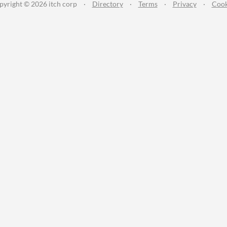
pyright © 2026 itch corp
·
Directory
·
Terms
·
Privacy
·
Cook