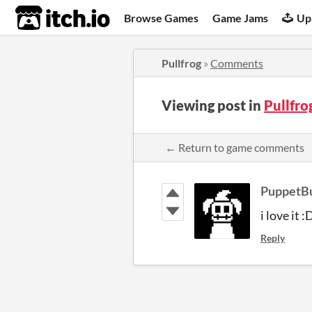
itch.io
Browse Games
Game Jams
Up
Pullfrog
»
Comments
Viewing post in
Pullfr
← Return to game comments
PuppetB
i love it :
Reply