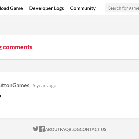
load Game
Developer Logs
Community
og comments
uttonGames
5 years ago
D
ITCH.IO ON TWITTER
ITCH.IO ON FACEBOOK
ABOUT
FAQ
BLOG
CONTACT US