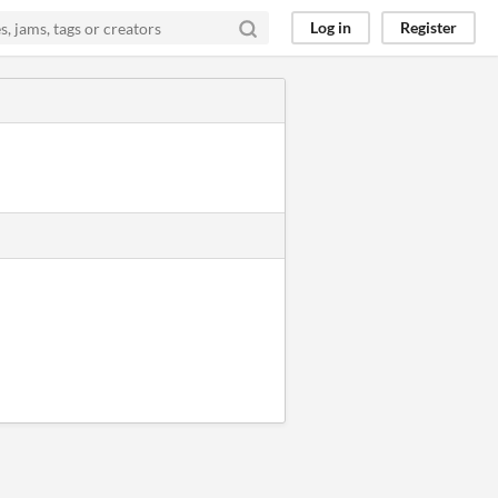
Log in
Register