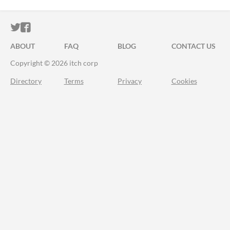
ITCH.IO ON TWITTER
ITCH.IO ON FACEBOOK
ABOUT
FAQ
BLOG
CONTACT US
Copyright © 2026 itch corp
Directory
Terms
Privacy
Cookies