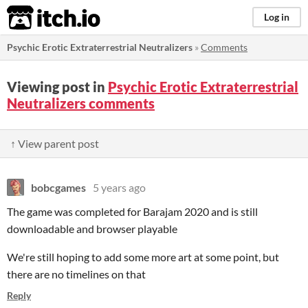
itch.io
Log in
Psychic Erotic Extraterrestrial Neutralizers
»
Comments
Viewing post in
Psychic Erotic Extraterrestrial
Neutralizers comments
↑ View parent post
bobcgames
5 years ago
The game was completed for Barajam 2020 and is still
downloadable and browser playable
We're still hoping to add some more art at some point, but
there are no timelines on that
Reply