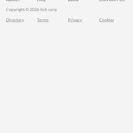
Copyright © 2026 itch corp
Directory
Terms
Privacy
Cookies