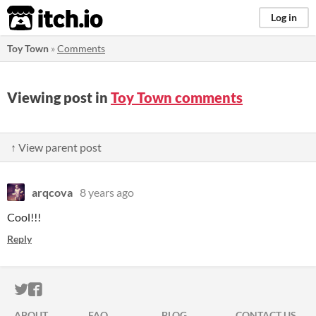
itch.io
Log in
Toy Town
»
Comments
Viewing post in
Toy Town comments
↑ View parent post
arqcova
8 years ago
Cool!!!
Reply
ITCH.IO ON TWITTER
ITCH.IO ON FACEBOOK
ABOUT
FAQ
BLOG
CONTACT US