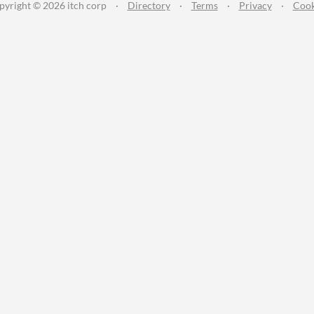
pyright © 2026 itch corp
·
Directory
·
Terms
·
Privacy
·
Cook