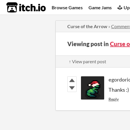
itch.io
Browse Games
Game Jams
Up
Curse of the Arrow
»
Commen
Viewing post in
Curse 
↑ View parent post
egordori
Thanks :)
Reply