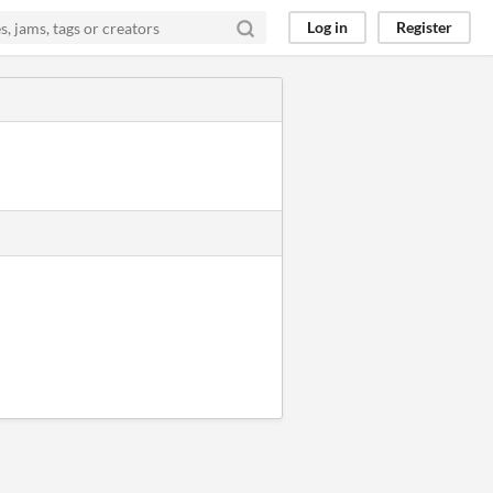
Log in
Register