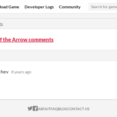
load Game
Developer Logs
Community
ts
of the Arrow comments
chev
8 years ago
ITCH.IO ON TWITTER
ITCH.IO ON FACEBOOK
ABOUT
FAQ
BLOG
CONTACT US