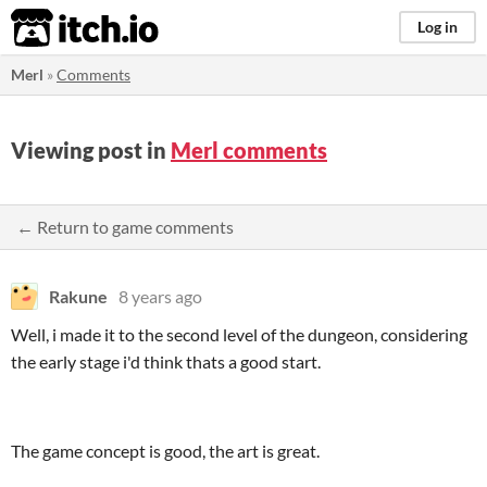
itch.io
Log in
Merl
»
Comments
Viewing post in
Merl comments
← Return to game comments
Rakune
8 years ago
Well, i made it to the second level of the dungeon, considering
the early stage i'd think thats a good start.
The game concept is good, the art is great.