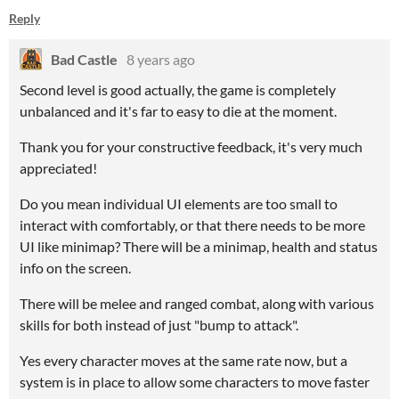
Reply
Bad Castle
8 years ago
Second level is good actually, the game is completely
unbalanced and it's far to easy to die at the moment.
Thank you for your constructive feedback, it's very much
appreciated!
Do you mean individual UI elements are too small to
interact with comfortably, or that there needs to be more
UI like minimap? There will be a minimap, health and status
info on the screen.
There will be melee and ranged combat, along with various
skills for both instead of just "bump to attack".
Yes every character moves at the same rate now, but a
system is in place to allow some characters to move faster