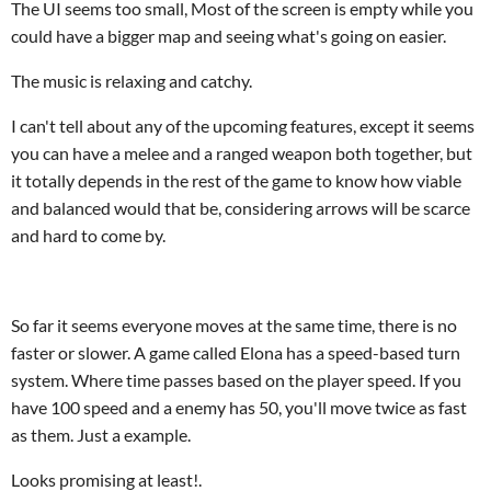
The UI seems too small, Most of the screen is empty while you
could have a bigger map and seeing what's going on easier.
The music is relaxing and catchy.
I can't tell about any of the upcoming features, except it seems
you can have a melee and a ranged weapon both together, but
it totally depends in the rest of the game to know how viable
and balanced would that be, considering arrows will be scarce
and hard to come by.
So far it seems everyone moves at the same time, there is no
faster or slower. A game called Elona has a speed-based turn
system. Where time passes based on the player speed. If you
have 100 speed and a enemy has 50, you'll move twice as fast
as them. Just a example.
Looks promising at least!.