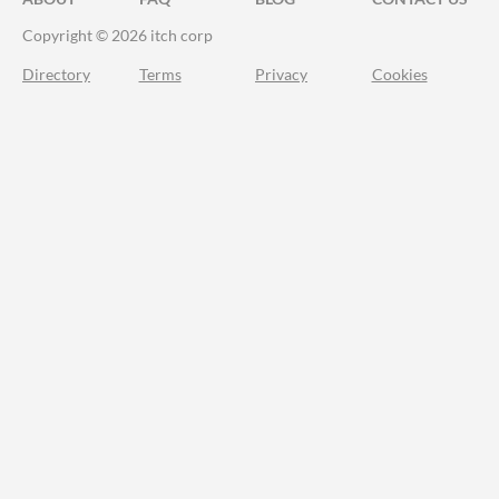
Copyright © 2026 itch corp
Directory
Terms
Privacy
Cookies