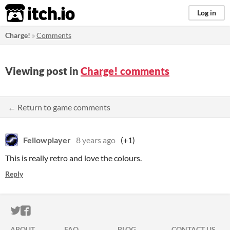
itch.io
Log in
Charge!
»
Comments
Viewing post in
Charge! comments
← Return to game comments
Fellowplayer
8 years ago
(+1)
This is really retro and love the colours.
Reply
ITCH.IO ON TWITTER
ITCH.IO ON FACEBOOK
ABOUT
FAQ
BLOG
CONTACT US