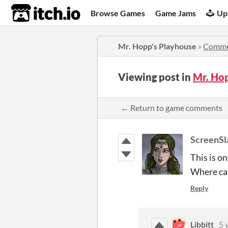
itch.io
Browse Games
Game Jams
Up
Mr. Hopp's Playhouse
»
Comme
Viewing post in
Mr. Ho
← Return to game comments
ScreenSl
This is o
Where can
Reply
Libbitt
5 