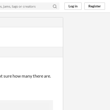
Log in
Register
ot sure how many there are.