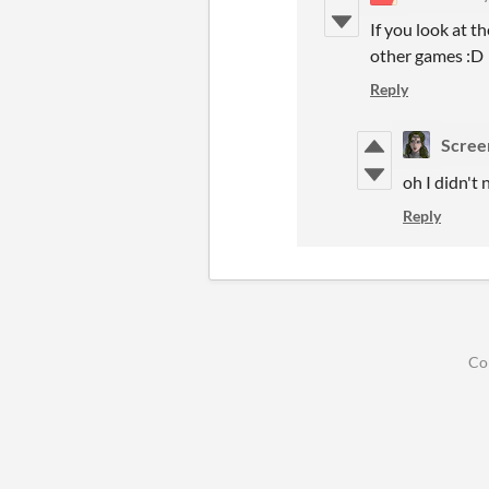
If you look at t
other games :D
Reply
Scree
oh I didn't 
Reply
Co