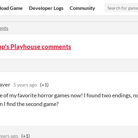
load Game
Developer Logs
Community
nts
pp's Playhouse comments
aver
5 years ago
(+1)
ne of my favorite horror games now! I found two endings, n
 I find the second game?
years ago
(+1)