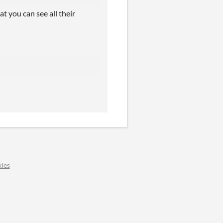
at you can see all their
ies