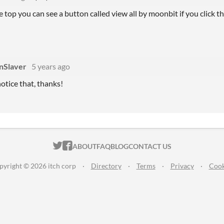
he top you can see a button called view all by moonbit if you click th
nSlaver
5 years ago
notice that, thanks!
ITCH.IO ON TWITTER
ITCH.IO ON FACEBOOK
ABOUT
FAQ
BLOG
CONTACT US
pyright © 2026 itch corp
·
Directory
·
Terms
·
Privacy
·
Cook