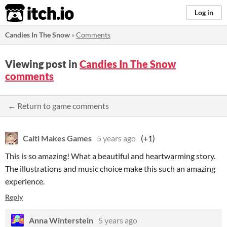
itch.io
Log in
Candies In The Snow
»
Comments
Viewing post in
Candies In The Snow
comments
← Return to game comments
Caiti Makes Games
5 years ago
(+1)
This is so amazing! What a beautiful and heartwarming story.
The illustrations and music choice make this such an amazing
experience.
Reply
Anna Winterstein
5 years ago