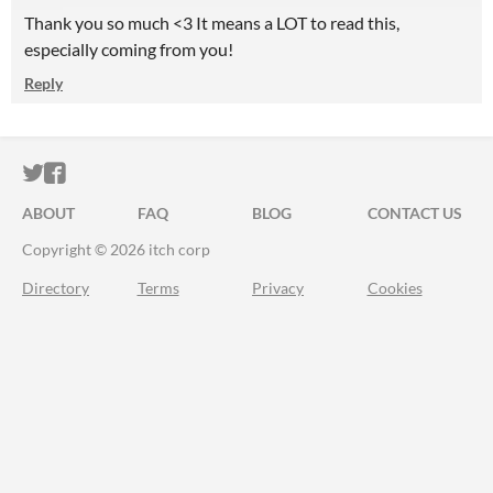
Thank you so much <3 It means a LOT to read this,
especially coming from you!
Reply
ITCH.IO ON TWITTER
ITCH.IO ON FACEBOOK
ABOUT
FAQ
BLOG
CONTACT US
Copyright © 2026 itch corp
Directory
Terms
Privacy
Cookies