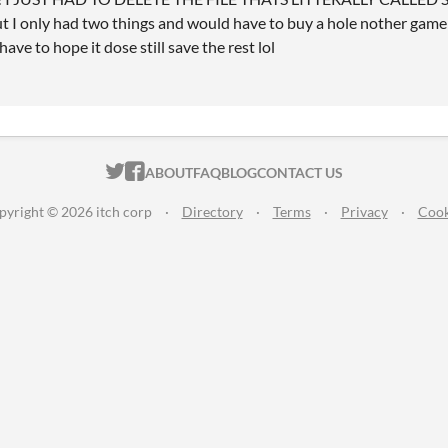
ut I only had two things and would have to buy a hole nother game if 
ave to hope it dose still save the rest lol
ITCH.IO ON TWITTER
ITCH.IO ON FACEBOOK
ABOUT
FAQ
BLOG
CONTACT US
pyright © 2026 itch corp
·
Directory
·
Terms
·
Privacy
·
Cook