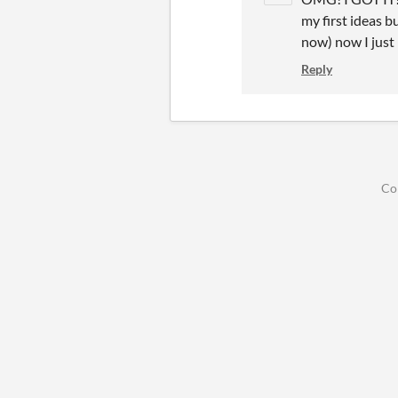
my first ideas b
now) now I just h
Reply
Co