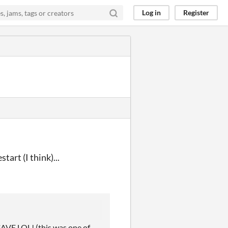
Log in
Register
tart (I think)...
E LOL! (this was one of