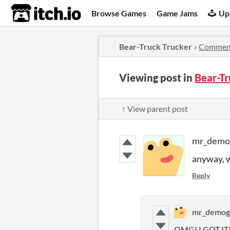
itch.io
Browse Games
Game Jams
Up
Bear-Truck Trucker
»
Commen
Viewing post in
Bear-T
↑ View parent post
mr_demo
anyway, wh
Reply
mr_demog
OMG! I GOT IT!