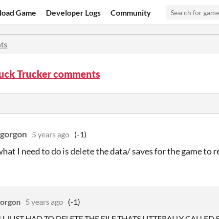
load Game
Developer Logs
Community
ts
ruck Trucker comments
gorgon
5 years ago
(-1)
at I need to do is delete the data/ saves for the game to res
orgon
5 years ago
(-1)
 I JUST HAD TO DELETE THE FILE THATS LITTERALLY CALLED SAV