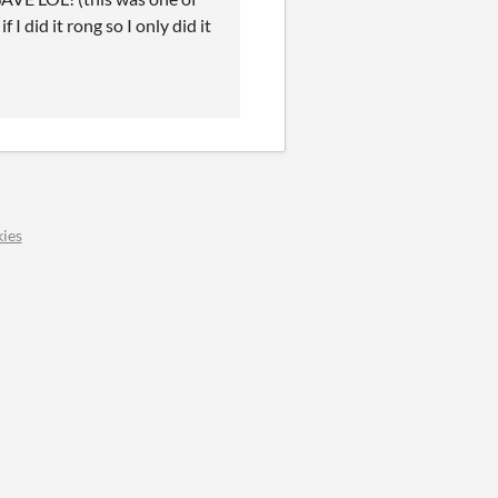
I did it rong so I only did it
ies