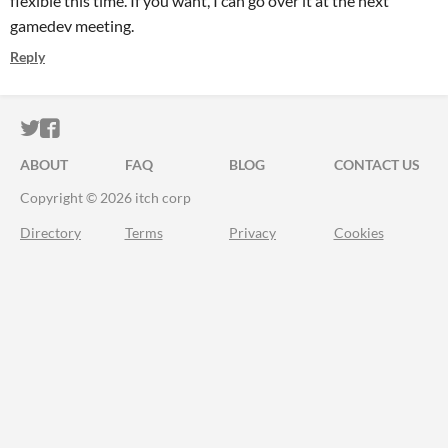
flexible this time. If you want, I can go over it at the next
gamedev meeting.
Reply
ITCH.IO ON TWITTER
ITCH.IO ON FACEBOOK
ABOUT
FAQ
BLOG
CONTACT US
Copyright © 2026 itch corp
Directory
Terms
Privacy
Cookies