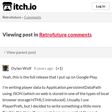
itch.io
Log in
Retrofuture
»
Comments
Viewing post in
Retrofuture comments
↑ View parent post
Dylan Wolf
8 years ago
(+1)
Yeah, this is the full release that I put up on Google Play.
I'm writing player data to Application.persistentDataPath
using JSON (which on web is stored in one of the types of local
browser storage HTML5 introduced). Usually I use
PlayerPrefs, but I decided to write something a little more