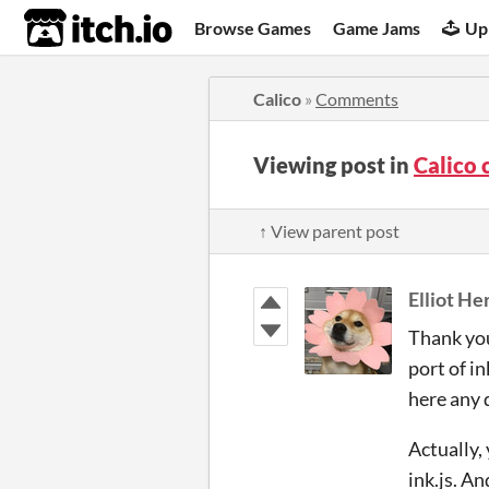
itch.io
Browse Games
Game Jams
Up
Calico
»
Comments
Viewing post in
Calico
↑ View parent post
Elliot He
Thank you,
port of i
here any 
Actually,
ink.js. A