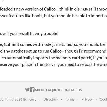
loaded a new version of Calico. I think ink.js
may
still throw
ewer features like bools, but you should be able to import 
ow if you’re still having trouble!
, Catmint comes with node.js installed, so you should be f
d any patches set up to run Calico– though I’d recommend
ich automatically imports the memory card patch) if you’re 
reserve your place in the story if you need to reload the wi
ITCH.IO ON TWITTER
ITCH.IO ON FACEBOOK
ABOUT
FAQ
BLOG
CONTACT US
pyright © 2026 itch corp
·
Directory
·
Terms
·
Privacy
·
Cook