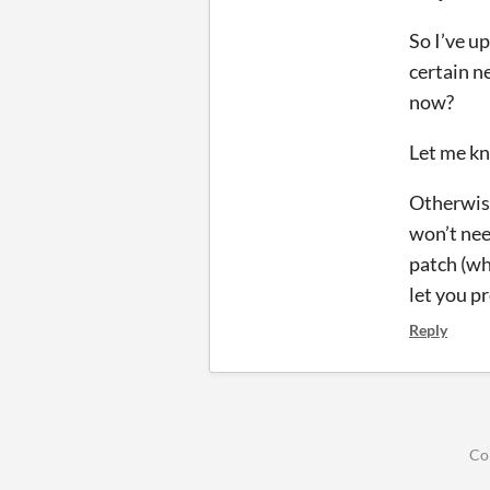
So I’ve up
certain n
now?
Let me kn
Otherwise
won’t nee
patch (wh
let you p
Reply
Co