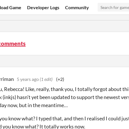
load Game
Developer Logs
Community
 comments
rriman
5 years ago
(1 edit)
(+2)
 Rebecca! Like, really, thank you, I totally forgot about thi
nk (inkjs) hasn’t yet been updated to support the newest ver
day now, but in the meantime…
 you know what? I typed that, and then I realised I could j
nd you know what? It totally works now.