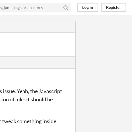
Log in
Register
s issue. Yeah, the Javascript
sion of ink– it should be
ust tweak something inside