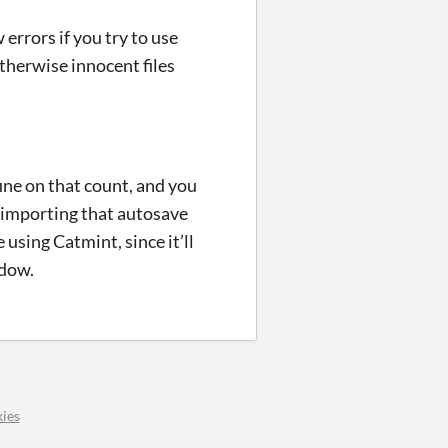
 errors if you try to use
otherwise innocent files
ine on that count, and you
 importing that autosave
using Catmint, since it’ll
ndow.
ies