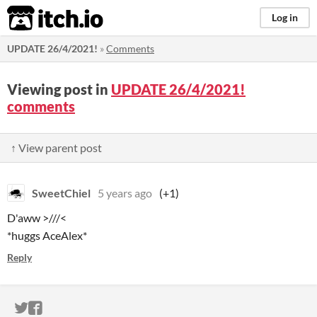
itch.io
Log in
UPDATE 26/4/2021!
»
Comments
Viewing post in
UPDATE 26/4/2021!
comments
↑ View parent post
SweetChiel
5 years ago
(+1)
D'aww >///<
*huggs AceAlex*
Reply
ITCH.IO ON TWITTER
ITCH.IO ON FACEBOOK