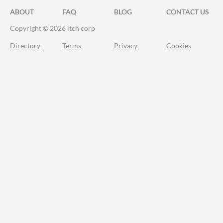
ABOUT
FAQ
BLOG
CONTACT US
Copyright © 2026 itch corp
Directory
Terms
Privacy
Cookies