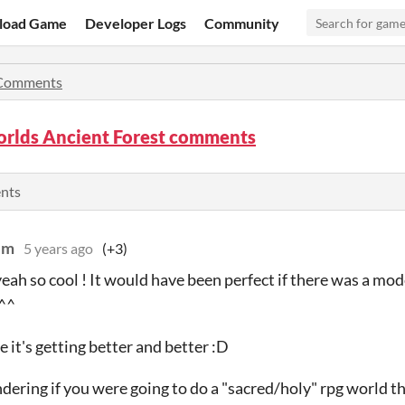
load Game
Developer Logs
Community
Comments
rlds Ancient Forest comments
ents
lm
5 years ago
(+3)
eah so cool ! It would have been perfect if there was a mod
 ^^
 it's getting better and better :D
dering if you were going to do a "sacred/holy" rpg world t