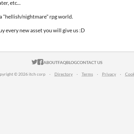
er, etc...
a "hellish/nightmare" rpg world.
l buy every new asset you will give us :D
ITCH.IO ON TWITTER
ITCH.IO ON FACEBOOK
ABOUT
FAQ
BLOG
CONTACT US
pyright © 2026 itch corp
·
Directory
·
Terms
·
Privacy
·
Cook