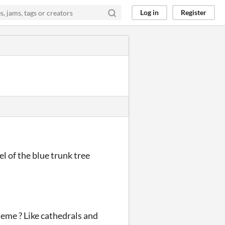
Log in
Register
el of the blue trunk tree
heme ? Like cathedrals and