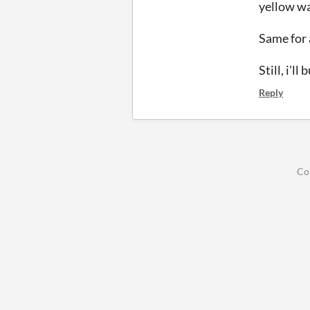
yellow wat
Same for 
Still, i'l
Reply
Co