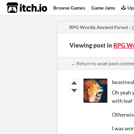
itch.io
Browse Games
Game Jams
Up
RPG Worlds Ancient Forest
»
Viewing post in
RPG Wo
← Return to asset pack comm
beastrea
Oh yeah y
with leaf
Otherwise
I was won