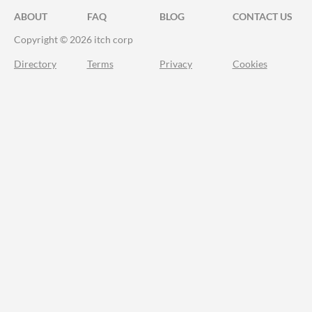
ABOUT
FAQ
BLOG
CONTACT US
Copyright © 2026 itch corp
Directory
Terms
Privacy
Cookies