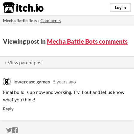
itch.io
Log in
Mecha Battle Bots
»
Comments
Viewing post in
Mecha Battle Bots comments
↑ View parent post
lowercase games
5 years ago
Final build is up now and working. Try it out and let us know
what you think!
Reply
ITCH.IO ON TWITTER
ITCH.IO ON FACEBOOK