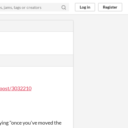
Log in
Register
o/post/3032210
aying "once you've moved the