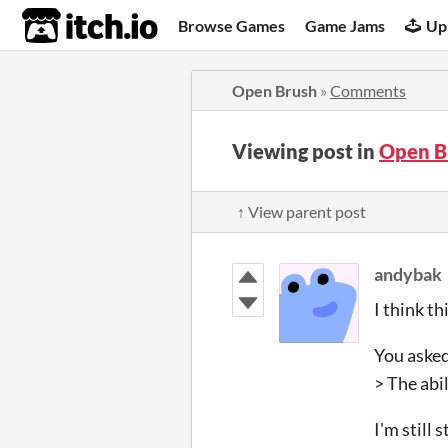
itch.io
Browse Games
Game Jams
Up
Open Brush
»
Comments
Viewing post in
Open B
↑ View parent post
andybak
I think t
You asked
> The abi
I'm still