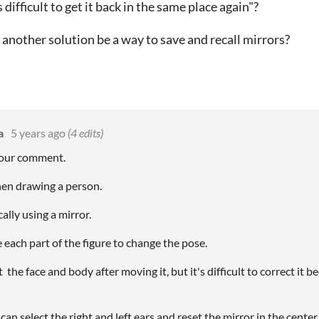
s difficult to get it back in the same place again"?
d another solution be a way to save and recall mirrors?
a
5 years ago
(4 edits)
your comment.
en drawing a person.
lly using a mirror.
 each part of the figure to change the pose.
 the face and body after moving it, but it's difficult to correct it b
 can select the right and left ears and reset the mirror in the center 