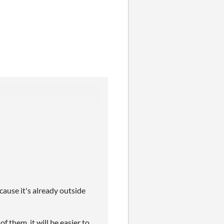
ecause it's already outside
of them, it will be easier to