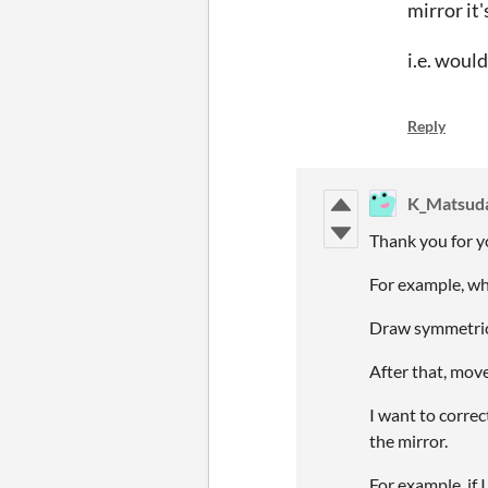
mirror it'
i.e. woul
Reply
K_Matsud
Thank you for 
For example, wh
Draw symmetrica
After that, move
I want to correct
the mirror.
For example, if I