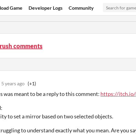
load Game
Developer Logs
Community
rush comments
5 years ago
(+1)
his was meant to be a reply to this comment:
https://itch.i
:
lity to set a mirror based on two selected objects.
 struggling to understand exactly what you mean. Are you s