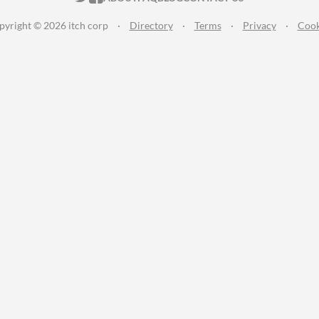
pyright © 2026 itch corp
·
Directory
·
Terms
·
Privacy
·
Cook