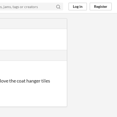
Log in
Register
 love the coat hanger tiles