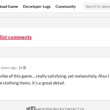
load Game
Developer Logs
Community
list comments
 years ago
(+3)
 vibe of this game....really satisfying, yet melancholy. Also I
 clothing items, it's a great detail.
ITCH.IO ON TWITTER
ITCH.IO ON FACEBOOK
ABOUT
FAQ
BLOG
CONTACT US