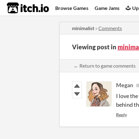
itch.io
Browse Games
Game Jams
Up
minimalist
»
Comments
Viewing post in
minima
← Return to game comments
Megan
8
I love the
behind the
Reply