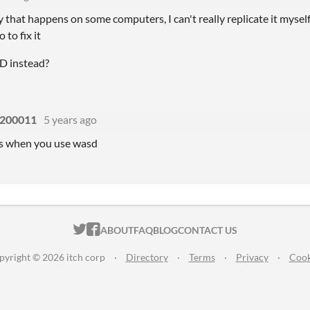
 that happens on some computers, I can't really replicate it myself 
 to fix it
D instead?
200011
5 years ago
ks when you use wasd
ITCH.IO ON TWITTER
ITCH.IO ON FACEBOOK
ABOUT
FAQ
BLOG
CONTACT US
pyright © 2026 itch corp
·
Directory
·
Terms
·
Privacy
·
Cook