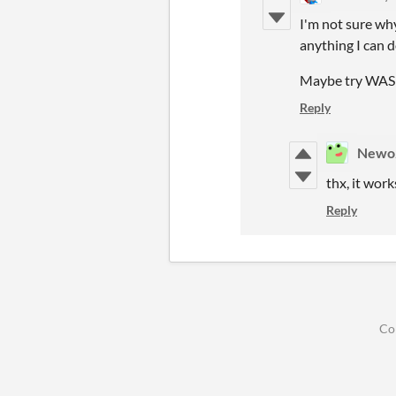
I'm not sure why
anything I can do
Maybe try WAS
Reply
Newo
thx, it wor
Reply
Co