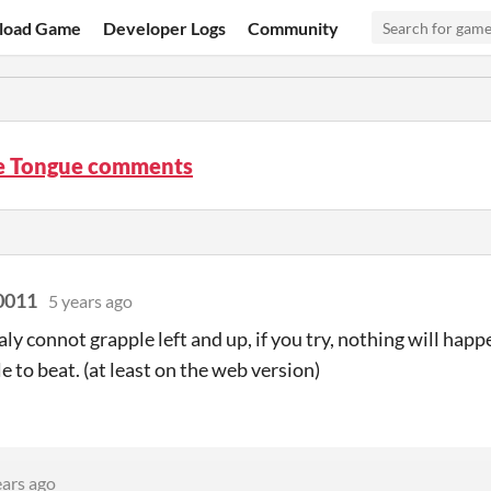
load Game
Developer Logs
Community
e Tongue comments
0011
5 years ago
raly connot grapple left and up, if you try, nothing will ha
e to beat. (at least on the web version)
ears ago