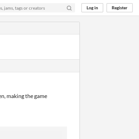
Log in
Register
ppen, making the game