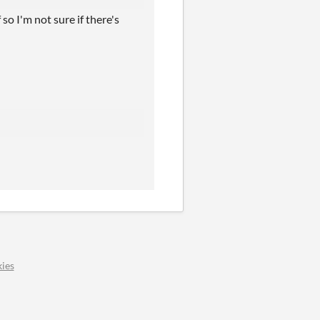
so I'm not sure if there's
ies