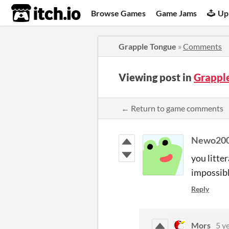
itch.io
Browse Games
Game Jams
Up
Grapple Tongue
»
Comments
Viewing post in
Grappl
← Return to game comments
Newo20
you litte
impossibl
Reply
Mors
5 y