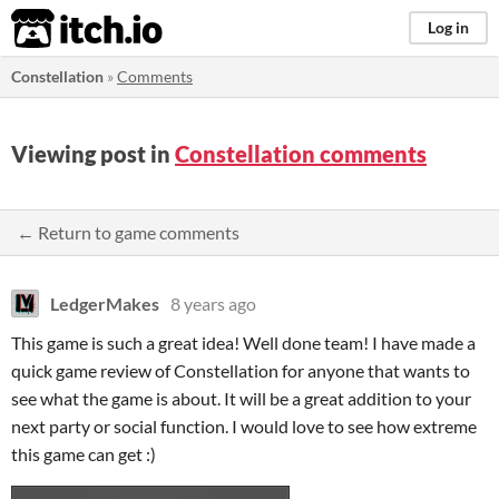
itch.io
Log in
Constellation
»
Comments
Viewing post in
Constellation comments
← Return to game comments
LedgerMakes
8 years ago
This game is such a great idea! Well done team! I have made a
quick game review of Constellation for anyone that wants to
see what the game is about. It will be a great addition to your
next party or social function. I would love to see how extreme
this game can get :)