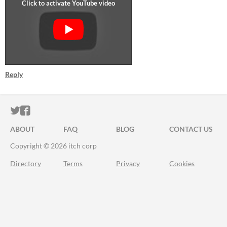
Reply
ITCH.IO ON TWITTER
ITCH.IO ON FACEBOOK
ABOUT
FAQ
BLOG
CONTACT US
Copyright © 2026 itch corp
Directory
Terms
Privacy
Cookies