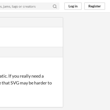
Log in
Register
c. If you really need a
ze that SVG may be harder to