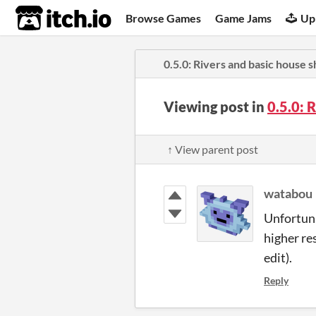
itch.io
Browse Games
Game Jams
Up
0.5.0: Rivers and basic house 
Viewing post in
0.5.0: 
↑ View parent post
watabou
Unfortuna
higher re
edit).
Reply