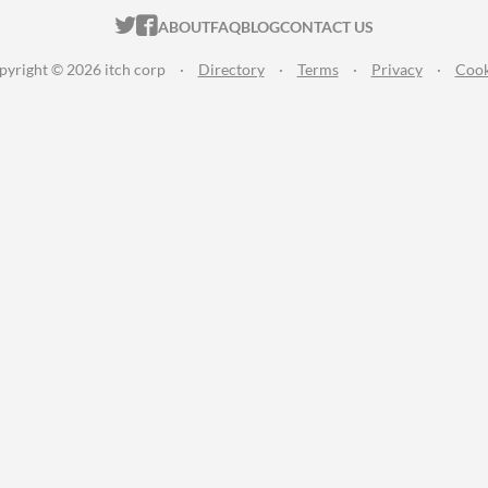
ITCH.IO ON TWITTER
ITCH.IO ON FACEBOOK
ABOUT
FAQ
BLOG
CONTACT US
pyright © 2026 itch corp
·
Directory
·
Terms
·
Privacy
·
Cook