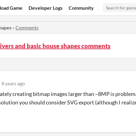
load Game
Developer Logs
Community
shapes
»
Comments
Rivers and basic house shapes comments
8 years ago
tely creating bitmap images larger than ~8MP is problemati
solution you should consider SVG export (although I reali