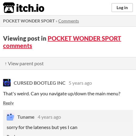
itch.io
Log in
POCKET WONDER SPORT
»
Comments
Viewing post in
POCKET WONDER SPORT
comments
↑ View parent post
CURSED BOOTLEG INC
5 years ago
That's weird. Can you navigate up/down the main menu?
Reply
Tuname
4 years ago
sorry for the lateness but yes I can