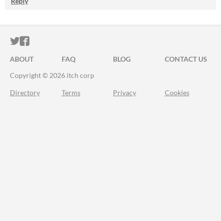
Reply
ITCH.IO ON TWITTER
ITCH.IO ON FACEBOOK
ABOUT
FAQ
BLOG
CONTACT US
Copyright © 2026 itch corp
Directory
Terms
Privacy
Cookies