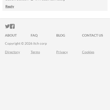
Reply
ITCH.IO ON TWITTER
ITCH.IO ON FACEBOOK
ABOUT
FAQ
BLOG
CONTACT US
Copyright © 2026 itch corp
Directory
Terms
Privacy
Cookies