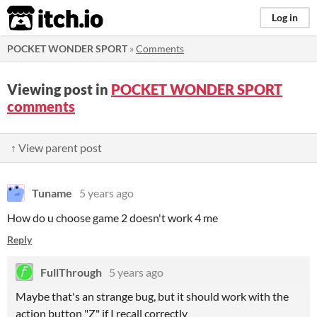
itch.io
Log in
POCKET WONDER SPORT
»
Comments
Viewing post in
POCKET WONDER SPORT
comments
↑ View parent post
Tuname
5 years ago
How do u choose game 2 doesn't work 4 me
Reply
FullThrough
5 years ago
Maybe that's an strange bug, but it should work with the
action button "Z" if I recall correctly