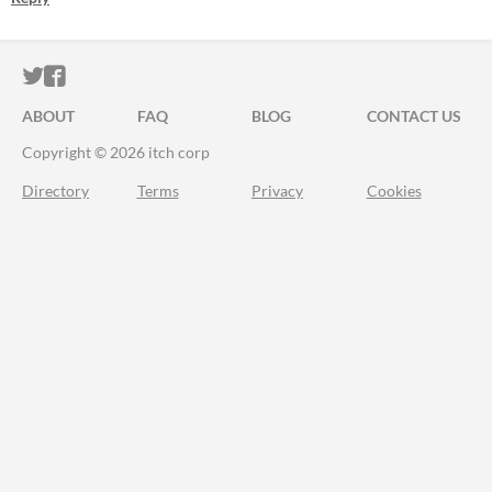
ITCH.IO ON TWITTER
ITCH.IO ON FACEBOOK
ABOUT
FAQ
BLOG
CONTACT US
Copyright © 2026 itch corp
Directory
Terms
Privacy
Cookies