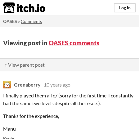
itch.io
Log in
OASES
»
Comments
Viewing post in
OASES comments
↑ View parent post
Grenaberry
10 years ago
I finally played them all o/ (sorry for the first time, I constantly
had the same two levels despite all the resets).
Thanks for the experience,
Manu
Reply