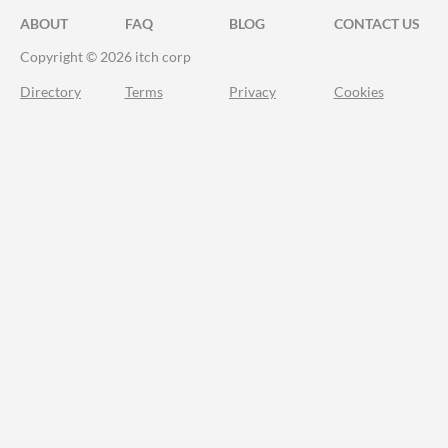
ABOUT
FAQ
BLOG
CONTACT US
Copyright © 2026 itch corp
Directory
Terms
Privacy
Cookies