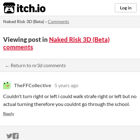
itch.io
Log in
Naked Risk 3D (Beta)
»
Comments
Viewing post in
Naked Risk 3D (Beta)
comments
← Return to nr3d comments
TheFFCollective
5 years ago
Couldn't turn right or left i could walk strafe right or left but no
actual turning therefore you couldnt go through the school.
Reply
ITCH.IO ON TWITTER
ITCH.IO ON FACEBOOK