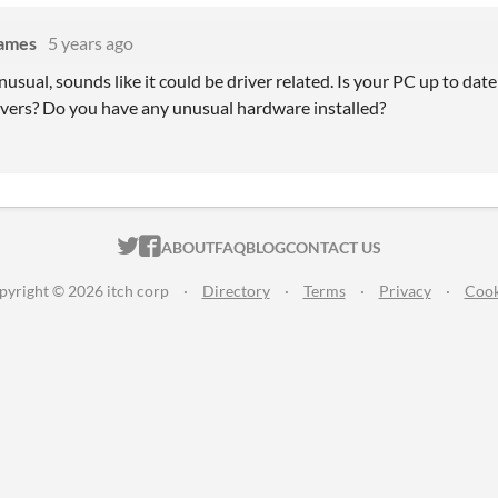
Games
5 years ago
unusual, sounds like it could be driver related. Is your PC up to d
ivers? Do you have any unusual hardware installed?
ITCH.IO ON TWITTER
ITCH.IO ON FACEBOOK
ABOUT
FAQ
BLOG
CONTACT US
pyright © 2026 itch corp
·
Directory
·
Terms
·
Privacy
·
Cook