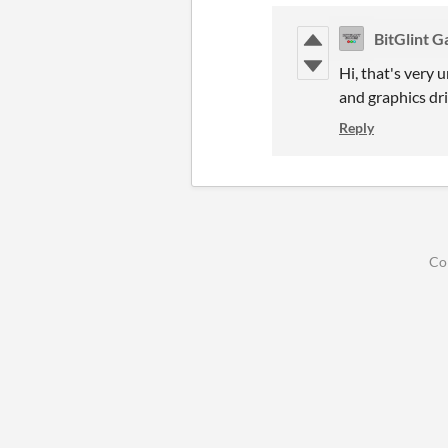
BitGlint 
Hi, that's very 
and graphics dr
Reply
Co