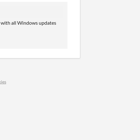
ate with all Windows updates
ies