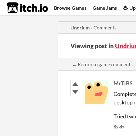
itch.io
Browse Games
Game Jams
Up
Undrium
»
Comments
Viewing post in
Undriu
← Return to game comments
MrTIBS
Completel
desktop n
Tried twi
Reply