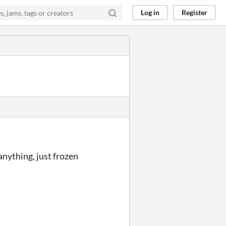
Log in
Register
nything, just frozen