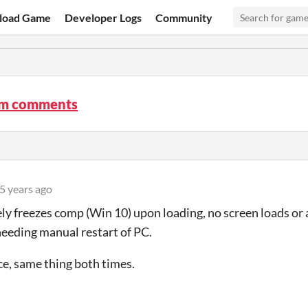
load Game
Developer Logs
Community
m comments
5 years ago
y freezes comp (Win 10) upon loading, no screen loads or a
eeding manual restart of PC.
ce, same thing both times.