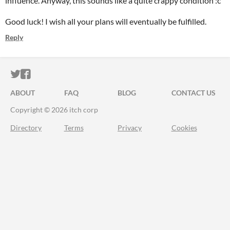
influence. Anyway, this sounds like a quite crappy condition :c
Good luck! I wish all your plans will eventually be fulfilled.
Reply
ITCH.IO ON TWITTER
ITCH.IO ON FACEBOOK
ABOUT
FAQ
BLOG
CONTACT US
Copyright © 2026 itch corp
Directory
Terms
Privacy
Cookies