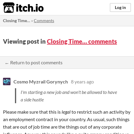
itch.io
Log in
Closing Time…
»
Comments
Viewing post in
Closing Time… comments
← Return to post comments
Cosmo Myzrail Gorynych
8 years ago
I'm starting a new job and won't be allowed to have
a side hustle
Please make sure that this is
legal
to restrict such an activity by
an employment contract in your country. As usual, such things
that are out of job time are the things out of any corporate