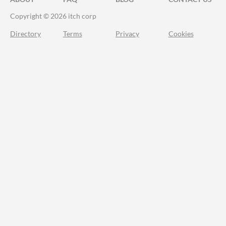
Copyright © 2026 itch corp
Directory
Terms
Privacy
Cookies