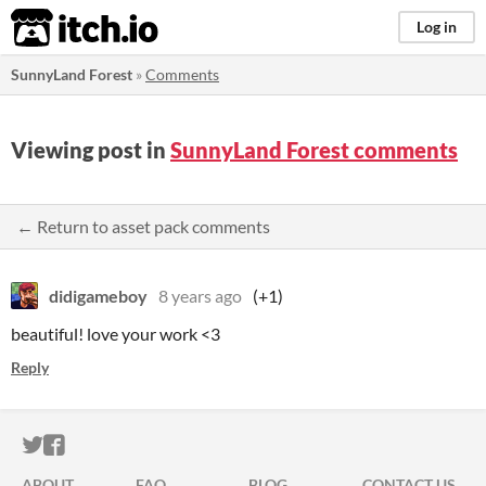
itch.io
Log in
SunnyLand Forest
»
Comments
Viewing post in
SunnyLand Forest comments
← Return to asset pack comments
didigameboy
8 years ago
(+1)
beautiful! love your work <3
Reply
ITCH.IO ON TWITTER
ITCH.IO ON FACEBOOK
ABOUT
FAQ
BLOG
CONTACT US