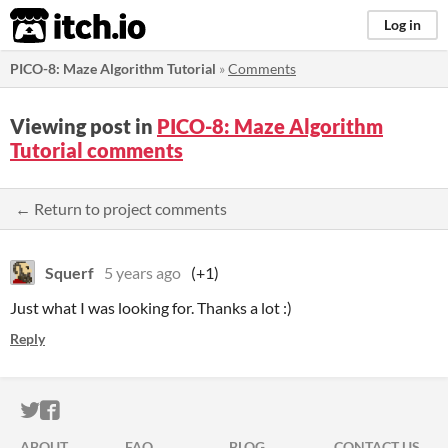
itch.io
Log in
PICO-8: Maze Algorithm Tutorial
»
Comments
Viewing post in
PICO-8: Maze Algorithm
Tutorial comments
← Return to project comments
Squerf
5 years ago
(+1)
Just what I was looking for. Thanks a lot :)
Reply
ITCH.IO ON TWITTER
ITCH.IO ON FACEBOOK
ABOUT
FAQ
BLOG
CONTACT US