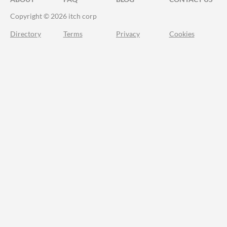
Copyright © 2026 itch corp
Directory
Terms
Privacy
Cookies