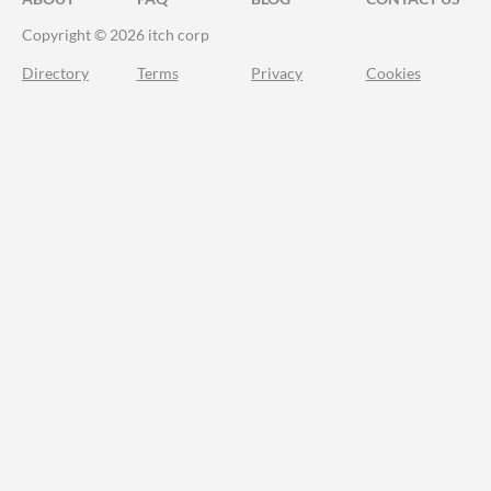
Copyright © 2026 itch corp
Directory
Terms
Privacy
Cookies