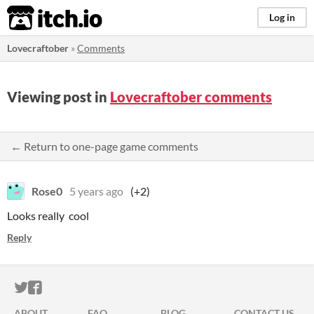
itch.io
Log in
Lovecraftober
»
Comments
Viewing post in
Lovecraftober comments
← Return to one-page game comments
Rose0
5 years ago
(+2)
Looks really cool
Reply
ITCH.IO ON TWITTER
ITCH.IO ON FACEBOOK
ABOUT
FAQ
BLOG
CONTACT US