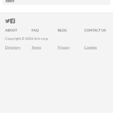
Reply
ITCH.IO ON TWITTER
ITCH.IO ON FACEBOOK
ABOUT
FAQ
BLOG
CONTACT US
Copyright © 2026 itch corp
Directory
Terms
Privacy
Cookies