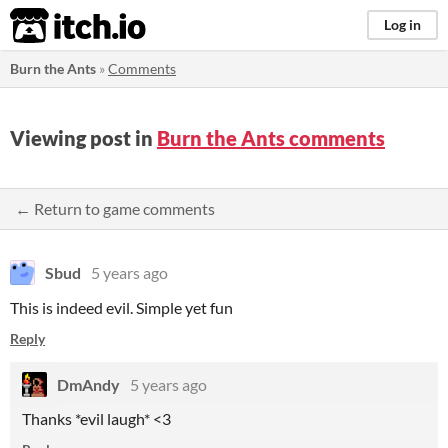
itch.io
Log in
Burn the Ants
»
Comments
Viewing post in
Burn the Ants comments
← Return to game comments
Sbud
5 years ago
This is indeed evil. Simple yet fun
Reply
DmAndy
5 years ago
Thanks *evil laugh* <3