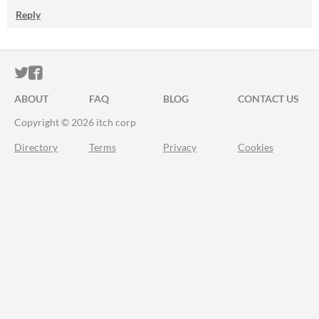
Reply
ITCH.IO ON TWITTER
ITCH.IO ON FACEBOOK
ABOUT
FAQ
BLOG
CONTACT US
Copyright © 2026 itch corp
Directory
Terms
Privacy
Cookies