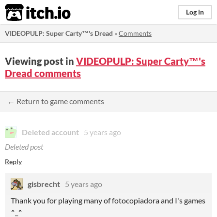
itch.io
Log in
VIDEOPULP: Super Carty™'s Dread
»
Comments
Viewing post in
VIDEOPULP: Super Carty™'s
Dread comments
← Return to game comments
Deleted account
5 years ago
Deleted post
Reply
gisbrecht
5 years ago
Thank you for playing many of fotocopiadora and I's games
^_^