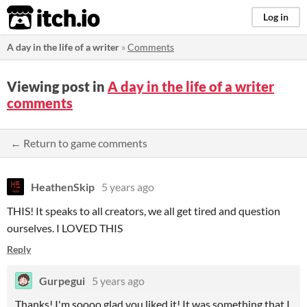
itch.io
Log in
A day in the life of a writer
»
Comments
Viewing post in
A day in the life of a writer
comments
← Return to game comments
HeathenSkip
5 years ago
THIS! It speaks to all creators, we all get tired and question
ourselves. I LOVED THIS
Reply
Gurpegui
5 years ago
Thanks! I'm soooo glad you liked it! It was something that I