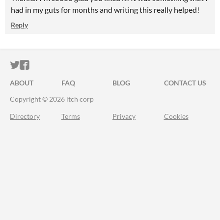
had in my guts for months and writing this really helped!
Reply
ITCH.IO ON TWITTER
ITCH.IO ON FACEBOOK
ABOUT
FAQ
BLOG
CONTACT US
Copyright © 2026 itch corp
Directory
Terms
Privacy
Cookies