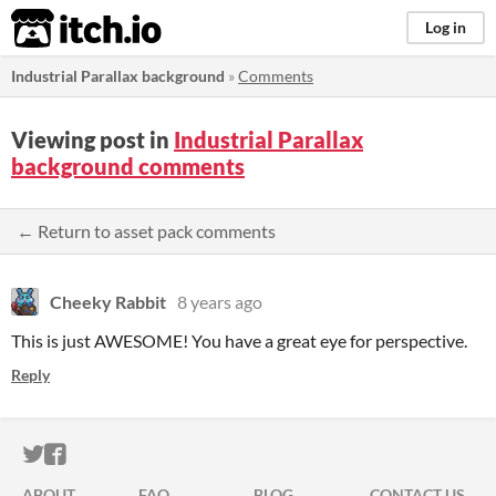
itch.io
Log in
Industrial Parallax background
»
Comments
Viewing post in
Industrial Parallax
background comments
← Return to asset pack comments
Cheeky Rabbit
8 years ago
This is just AWESOME! You have a great eye for perspective.
Reply
ITCH.IO ON TWITTER
ITCH.IO ON FACEBOOK
ABOUT
FAQ
BLOG
CONTACT US