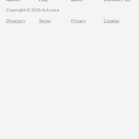
Copyright © 2026 itch corp
Directory
Terms
Privacy
Cookies