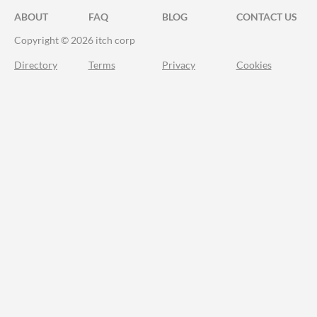
ABOUT
FAQ
BLOG
CONTACT US
Copyright © 2026 itch corp
Directory
Terms
Privacy
Cookies