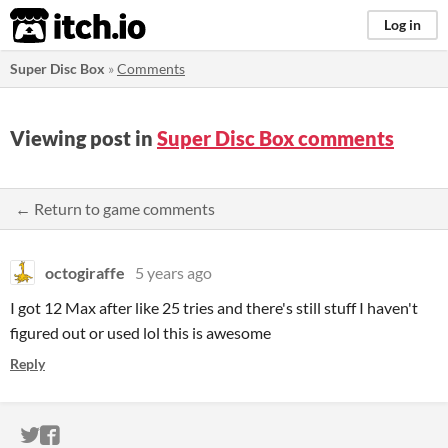
itch.io
Log in
Super Disc Box
»
Comments
Viewing post in
Super Disc Box comments
← Return to game comments
octogiraffe
5 years ago
I got 12 Max after like 25 tries and there's still stuff I haven't
figured out or used lol this is awesome
Reply
ITCH.IO ON TWITTER
ITCH.IO ON FACEBOOK