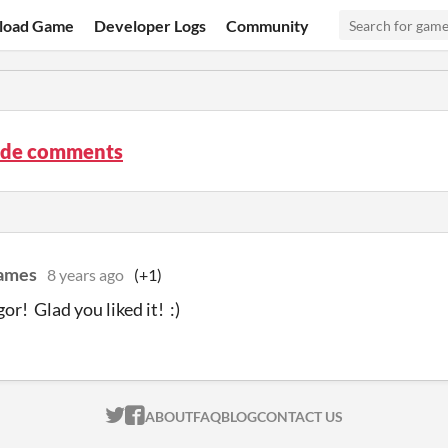
load Game
Developer Logs
Community
ude comments
ames
8 years ago
(+1)
or! Glad you liked it! :)
ITCH.IO ON TWITTER
ITCH.IO ON FACEBOOK
ABOUT
FAQ
BLOG
CONTACT US