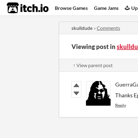
itch.io
Browse Games
Game Jams
Up
skulldude
»
Comments
Viewing post in
skulld
↑ View parent post
GuerraG
Thanks Eg
Reply