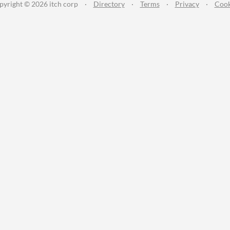
pyright © 2026 itch corp
·
Directory
·
Terms
·
Privacy
·
Cook