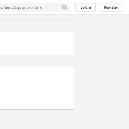
Log in
Register