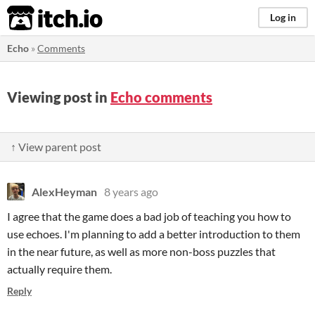
itch.io
Log in
Echo
»
Comments
Viewing post in
Echo comments
↑ View parent post
AlexHeyman
8 years ago
I agree that the game does a bad job of teaching you how to
use echoes. I'm planning to add a better introduction to them
in the near future, as well as more non-boss puzzles that
actually require them.
Reply