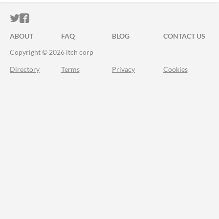
ITCH.IO ON TWITTER
ITCH.IO ON FACEBOOK
ABOUT
FAQ
BLOG
CONTACT US
Copyright © 2026 itch corp
Directory
Terms
Privacy
Cookies