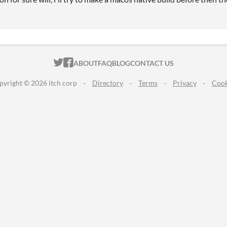
ITCH.IO ON TWITTER
ITCH.IO ON FACEBOOK
ABOUT
FAQ
BLOG
CONTACT US
pyright © 2026 itch corp
·
Directory
·
Terms
·
Privacy
·
Cook