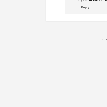
Reply
Co