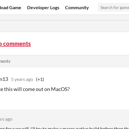
load Game
Developer Logs
Community
ip comments
ments
nn13
5 years ago
(+1)
e this will come out on MacOS?
ars ago
on for sure will, i'll try to make a macos native build before then 