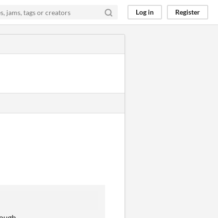
Log in
Register
though