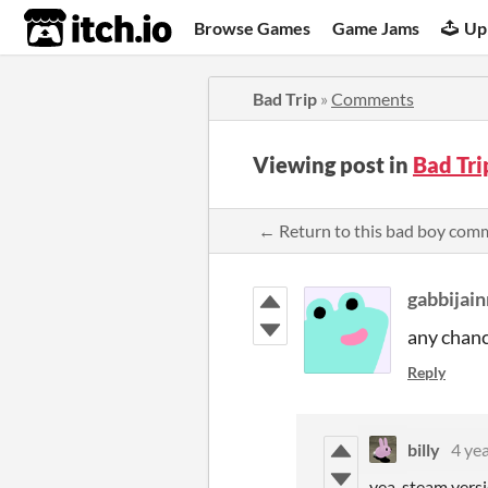
itch.io
Browse Games
Game Jams
Up
Bad Trip
»
Comments
Viewing post in
Bad Tr
← Return to this bad boy com
gabbijai
any chanc
Reply
billy
4 ye
yea, steam versi