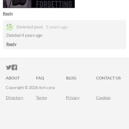
Reply
Deleted post
5 years ago
Deleted
4 years ago
Reply
ITCH.IO ON TWITTER
ITCH.IO ON FACEBOOK
ABOUT
FAQ
BLOG
CONTACT US
Copyright © 2026 itch corp
Directory
Terms
Privacy
Cookies