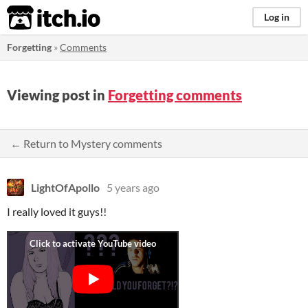
itch.io
Log in
Forgetting
»
Comments
Viewing post in
Forgetting comments
← Return to Mystery comments
LightOfApollo
5 years ago
I really loved it guys!!