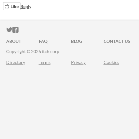
Like
Reply
ITCH.IO ON TWITTER
ITCH.IO ON FACEBOOK
ABOUT
FAQ
BLOG
CONTACT US
Copyright © 2026 itch corp
Directory
Terms
Privacy
Cookies