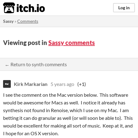
itch.io
Log in
Sassy
»
Comments
Viewing post in
Sassy comments
← Return to synth comments
Kirk Markarian
5 years ago
(+1)
I see the comment on the Mac version below. This software
would be awesome for Macs as well. I notice it already has
synthesis not found in Renoise, which I use on my Mac. I am
betting it can do granular as well (or will soon be able to). This
would be excellent for making all sort of music. Keep at it, and
I hope for an OS X version.