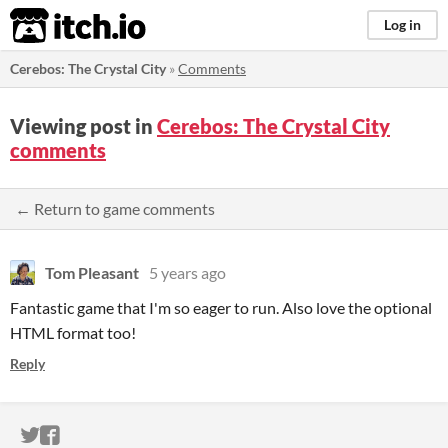
itch.io
Log in
Cerebos: The Crystal City
»
Comments
Viewing post in
Cerebos: The Crystal City
comments
← Return to game comments
Tom Pleasant
5 years ago
Fantastic game that I'm so eager to run. Also love the optional
HTML format too!
Reply
ITCH.IO ON TWITTER
ITCH.IO ON FACEBOOK