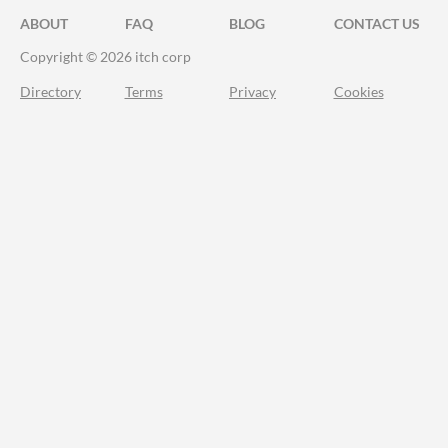
ABOUT
FAQ
BLOG
CONTACT US
Copyright © 2026 itch corp
Directory
Terms
Privacy
Cookies