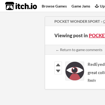
itch.io
Browse Games
Game Jams
Up
POCKET WONDER SPORT
»
Viewing post in
POCKE
← Return to game comments
RedEyed
great col
Reply