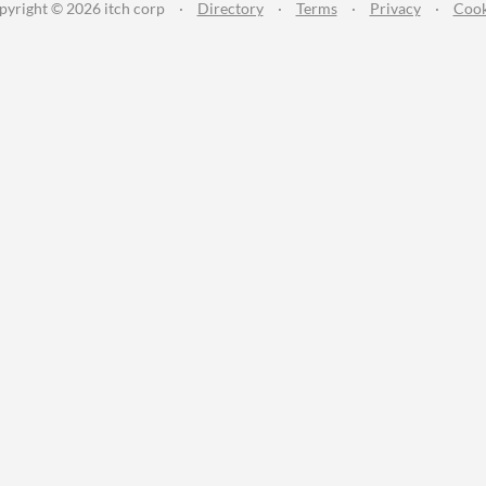
pyright © 2026 itch corp
·
Directory
·
Terms
·
Privacy
·
Cook