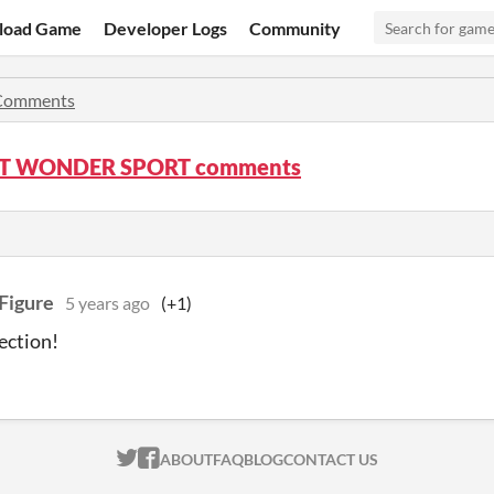
load Game
Developer Logs
Community
Comments
T WONDER SPORT comments
Figure
5 years ago
(+1)
lection!
ITCH.IO ON TWITTER
ITCH.IO ON FACEBOOK
ABOUT
FAQ
BLOG
CONTACT US