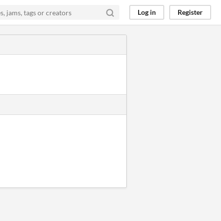
Log in
Register