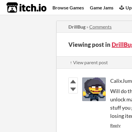
itch.io
Browse Games
Game Jams
Up
DrillBug
»
Comments
Viewing post in
DrillB
↑ View parent post
CalixJum
Will do t
unlock ma
stuff you
losing it
Reply