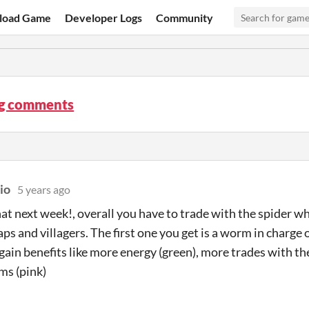
load Game
Developer Logs
Community
ug comments
io
5 years ago
hat next week!, overall you have to trade with the spider wh
ps and villagers. The first one you get is a worm in charge
 gain benefits like more energy (green), more trades with th
ems (pink)