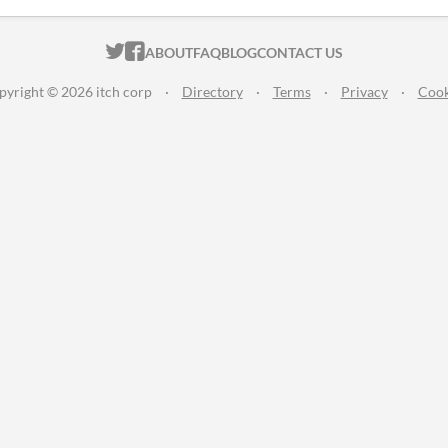
ITCH.IO ON TWITTER
ITCH.IO ON FACEBOOK
ABOUT
FAQ
BLOG
CONTACT US
pyright © 2026 itch corp
·
Directory
·
Terms
·
Privacy
·
Cook