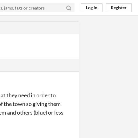
Log in
Register
at they need in order to
 of the town so giving them
em and others (blue) or less