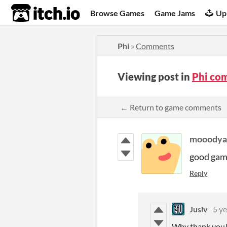
itch.io
Browse Games
Game Jams
Up
Phi
»
Comments
Viewing post in
Phi co
← Return to game comments
mooodya
good ga
Reply
Jusiv
5 ye
Why thank you! I