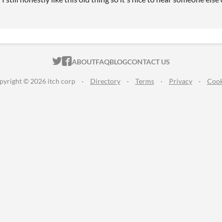
ITCH.IO ON TWITTER
ITCH.IO ON FACEBOOK
ABOUT
FAQ
BLOG
CONTACT US
pyright © 2026 itch corp
·
Directory
·
Terms
·
Privacy
·
Cook