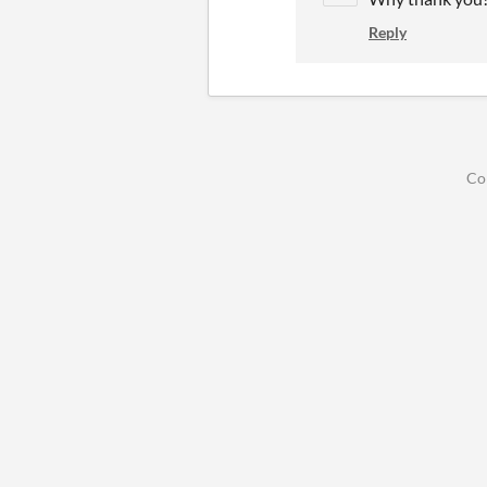
Reply
Co