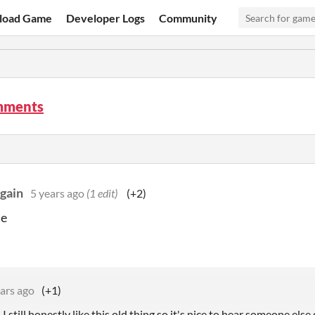
load Game
Developer Logs
Community
mments
gain
5 years ago
(1 edit)
(+2)
me
ars ago
(+1)
 still honestly like this old thing so it's nice to hear someone else