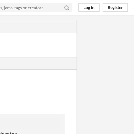
Log in
Register
 does too