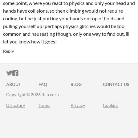
some point, where you react to physics and only your head and
hands have collisions, so then climbing would not require
coding, but be just putting your hands on top of holds and
pulling yourself up! perhaps physics glitches would be too
common and nauseating though, only one way to find out, ill
let you know how it goes!
Reply
ITCH.IO ON TWITTER
ITCH.IO ON FACEBOOK
ABOUT
FAQ
BLOG
CONTACT US
Copyright © 2026 itch corp
Directory
Terms
Privacy
Cookies