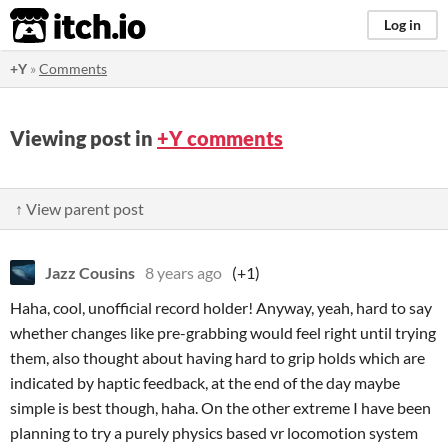
itch.io
Log in
+Y
»
Comments
Viewing post in
+Y comments
↑ View parent post
Jazz Cousins
8 years ago
(+1)
Haha, cool, unofficial record holder! Anyway, yeah, hard to say
whether changes like pre-grabbing would feel right until trying
them, also thought about having hard to grip holds which are
indicated by haptic feedback, at the end of the day maybe
simple is best though, haha. On the other extreme I have been
planning to try a purely physics based vr locomotion system