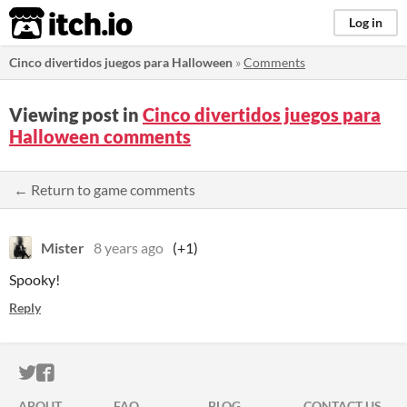
itch.io
Log in
Cinco divertidos juegos para Halloween
»
Comments
Viewing post in
Cinco divertidos juegos para
Halloween comments
← Return to game comments
Mister
8 years ago
(+1)
Spooky!
Reply
ITCH.IO ON TWITTER
ITCH.IO ON FACEBOOK
ABOUT
FAQ
BLOG
CONTACT US