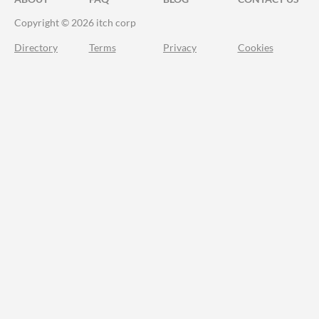
Copyright © 2026 itch corp
Directory
Terms
Privacy
Cookies