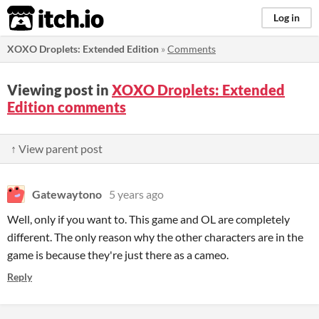
itch.io
Log in
XOXO Droplets: Extended Edition
»
Comments
Viewing post in
XOXO Droplets: Extended
Edition comments
↑ View parent post
Gatewaytono
5 years ago
Well, only if you want to. This game and OL are completely
different. The only reason why the other characters are in the
game is because they're just there as a cameo.
Reply