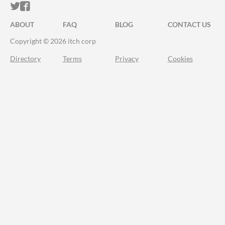
ITCH.IO ON TWITTER
ITCH.IO ON FACEBOOK
ABOUT
FAQ
BLOG
CONTACT US
Copyright © 2026 itch corp
Directory
Terms
Privacy
Cookies