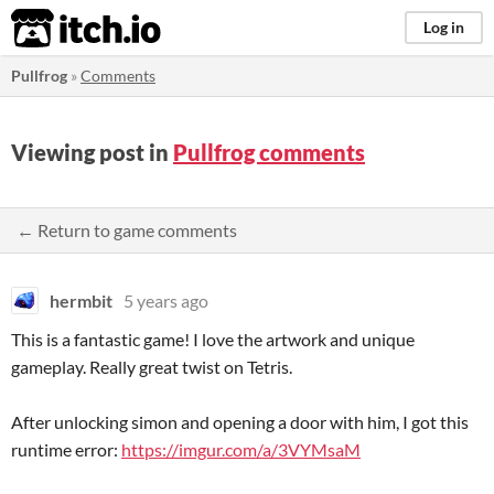
itch.io
Log in
Pullfrog
»
Comments
Viewing post in
Pullfrog comments
← Return to game comments
hermbit
5 years ago
This is a fantastic game! I love the artwork and unique
gameplay. Really great twist on Tetris.
After unlocking simon and opening a door with him, I got this
runtime error:
https://imgur.com/a/3VYMsaM