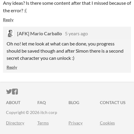
Any ideas? Is there some content after that I missed because of
the error? :(
Reply
[AFK] Mario Carballo
5 years ago
Oh no! let me look at what can be done, you progress
should be saved though and after Simon there is a second
secret character you can unlock :)
Reply
ITCH.IO ON TWITTER
ITCH.IO ON FACEBOOK
ABOUT
FAQ
BLOG
CONTACT US
Copyright © 2026 itch corp
Directory
Terms
Privacy
Cookies