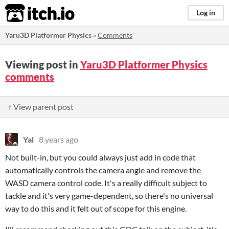
itch.io
Log in
Yaru3D Platformer Physics
»
Comments
Viewing post in
Yaru3D Platformer Physics
comments
↑ View parent post
Yal
8 years ago
Not built-in, but you could always just add in code that
automatically controls the camera angle and remove the
WASD camera control code. It's a really difficult subject to
tackle and it's very game-dependent, so there's no universal
way to do this and it felt out of scope for this engine.