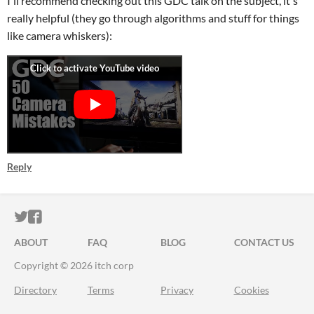
I'll recommend checking out this GDC talk on the subject, it's
really helpful (they go through algorithms and stuff for things
like camera whiskers):
Reply
ITCH.IO ON TWITTER
ITCH.IO ON FACEBOOK
ABOUT
FAQ
BLOG
CONTACT US
Copyright © 2026 itch corp
Directory
Terms
Privacy
Cookies