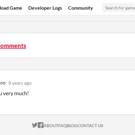
load Game
Developer Logs
Community
comments
ro
8 years ago
u very much!
ITCH.IO ON TWITTER
ITCH.IO ON FACEBOOK
ABOUT
FAQ
BLOG
CONTACT US