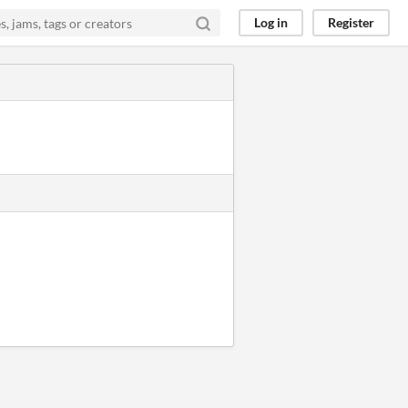
Log in
Register