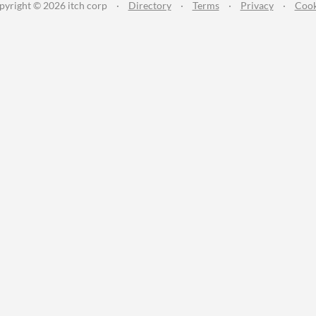
pyright © 2026 itch corp
·
Directory
·
Terms
·
Privacy
·
Cook