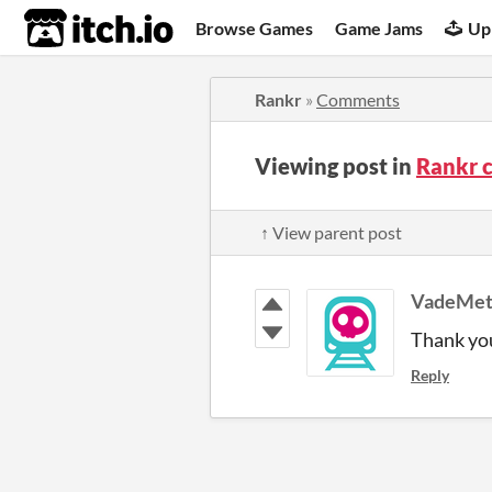
itch.io
Browse Games
Game Jams
Up
Rankr
»
Comments
Viewing post in
Rankr 
↑ View parent post
VadeMet
Thank yo
Reply