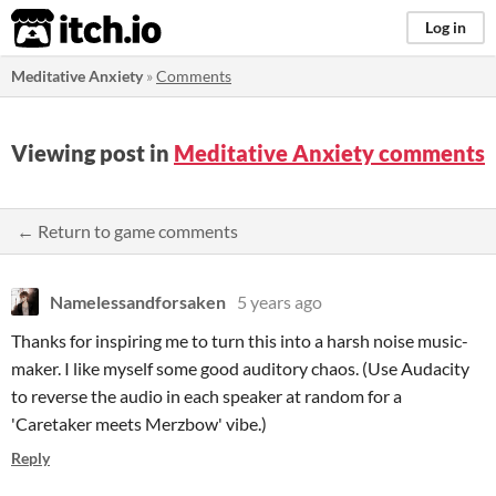
itch.io
Log in
Meditative Anxiety
»
Comments
Viewing post in
Meditative Anxiety comments
← Return to game comments
Namelessandforsaken
5 years ago
Thanks for inspiring me to turn this into a harsh noise music-
maker. I like myself some good auditory chaos. (Use Audacity
to reverse the audio in each speaker at random for a
'Caretaker meets Merzbow' vibe.)
Reply