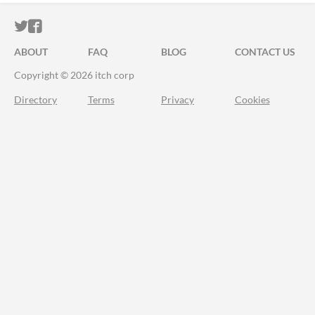
ITCH.IO ON TWITTER
ITCH.IO ON FACEBOOK
ABOUT
FAQ
BLOG
CONTACT US
Copyright © 2026 itch corp
Directory
Terms
Privacy
Cookies