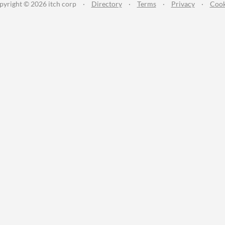
pyright © 2026 itch corp
·
Directory
·
Terms
·
Privacy
·
Cook