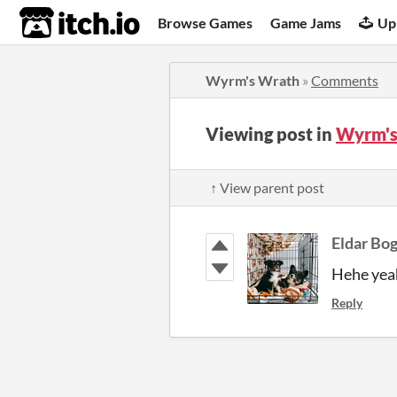
itch.io
Browse Games
Game Jams
Up
Wyrm's Wrath
»
Comments
Viewing post in
Wyrm's
↑ View parent post
Eldar Bo
Hehe yeah
Reply