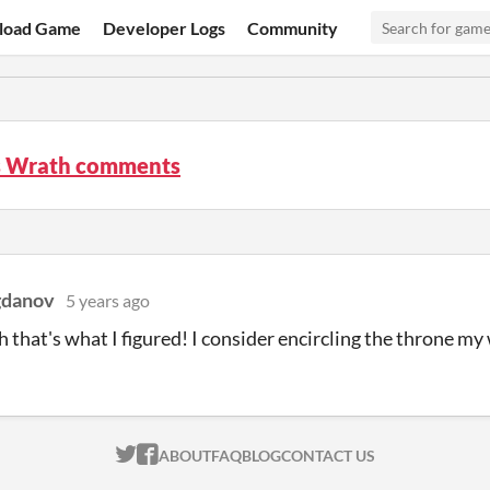
load Game
Developer Logs
Community
 Wrath comments
gdanov
5 years ago
 that's what I figured! I consider encircling the throne my
ITCH.IO ON TWITTER
ITCH.IO ON FACEBOOK
ABOUT
FAQ
BLOG
CONTACT US