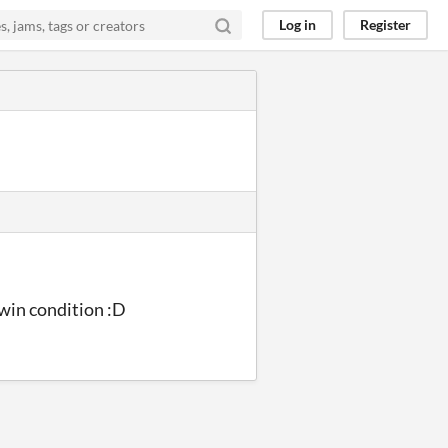
Log in
Register
 win condition :D